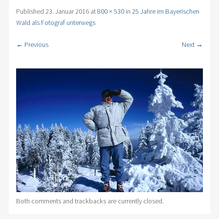
Published
23. Januar 2016
at
800 × 530
in
25 Jahre im Bayerischen
Wald als Fotograf unterwegs
← Previous
Next →
Both comments and trackbacks are currently closed.