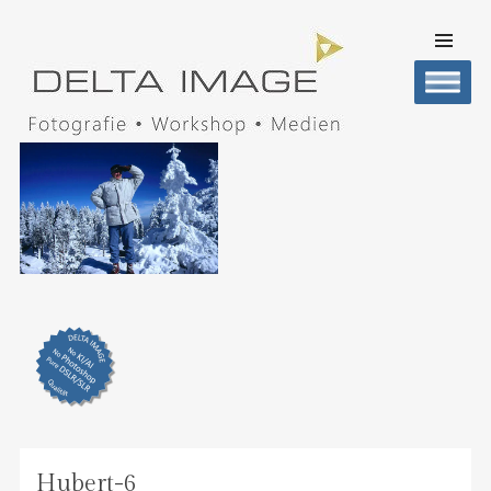
SKIP TO
CONTENT
Men
DELTA IMAGE
Professionelle Fotografie visuell erleben
Hubert-6