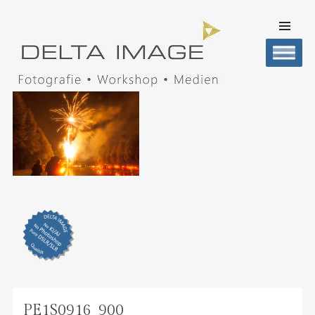
SKIP TO
CONTENT
Men
DELTA IMAGE
Professionelle Fotografie visuell erleben
PE1S0916_900