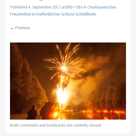
Published
4. September 2017
at
890 × 593
in
Churbayerisches
Freudenfest im kurfürstlichen Schloss Schleißheim
← Previous
Both comments and trackbacks are currently closed.