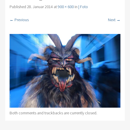
Published
28. Januar 2014
at
900 × 600
in
| Foto
← Previous
Next →
Both comments and trackbacks are currently closed.