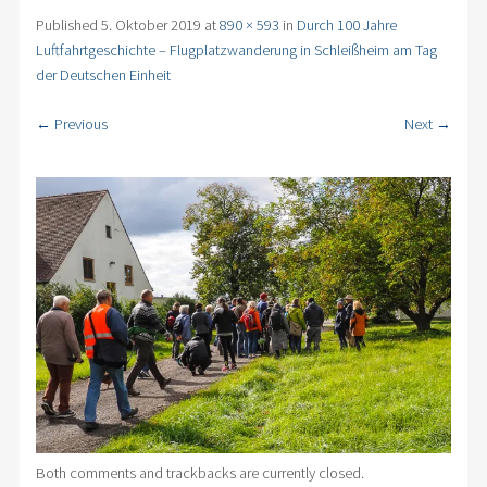
Published
5. Oktober 2019
at
890 × 593
in
Durch 100 Jahre
Luftfahrtgeschichte – Flugplatzwanderung in Schleißheim am Tag
der Deutschen Einheit
← Previous
Next →
Both comments and trackbacks are currently closed.