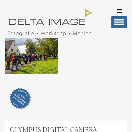
SKIP TO
CONTENT
Men
DELTA IMAGE
Professionelle Fotografie visuell erleben
OLYMPUS DIGITAL CAMERA