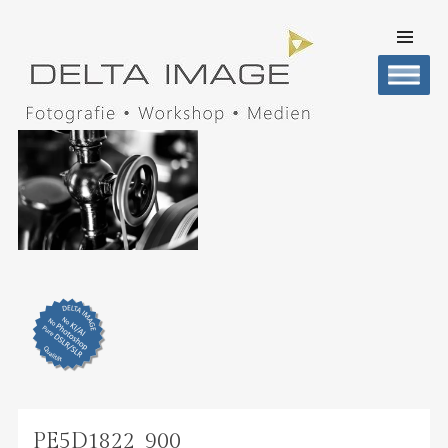
SKIP TO
CONTENT
Men
DELTA IMAGE
Professionelle Fotografie visuell erleben
PE5D1822_900