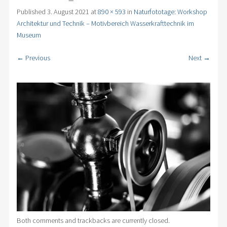
Published
3. August 2021
at
890 × 593
in
Naturfototage: Workshop
Architektur und Technik – Motivbereich Wasserkrafttechnik im
Museum
← Previous
Next →
Both comments and trackbacks are currently closed.