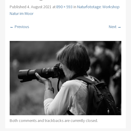
Published
4. August 2021
at
890 × 593
in
Naturfototage: Workshop
Natur im Moor
← Previous
Next →
Both comments and trackbacks are currently closed.