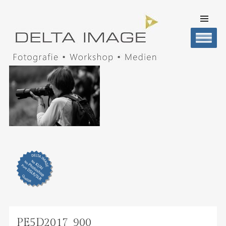
SKIP TO
CONTENT
Men
DELTA IMAGE
Professionelle Fotografie visuell erleben
PE5D2017_900