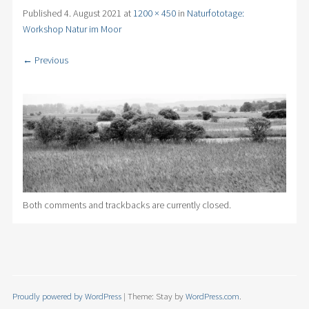
Published
4. August 2021
at
1200 × 450
in
Naturfototage:
Workshop Natur im Moor
← Previous
Both comments and trackbacks are currently closed.
Proudly powered by WordPress
|
Theme: Stay by
WordPress.com
.