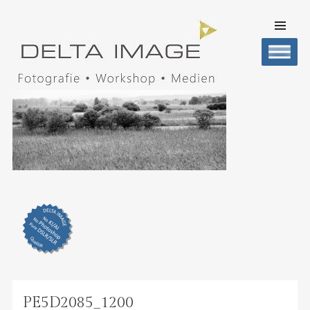
SKIP TO
CONTENT
Men
DELTA IMAGE
Professionelle Fotografie visuell erleben
PE5D2085_1200