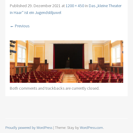
Published
29. Dezember 2021
at
1200 × 450
in
Das „kleine Theater
in Haar“ ist ein Jugendstiljuwel
← Previous
Both comments and trackbacks are currently closed.
Proudly powered by WordPress
|
Theme: Stay by
WordPress.com
.