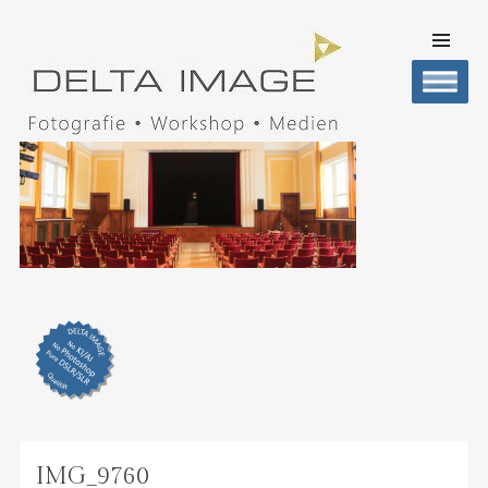
SKIP TO
CONTENT
Men
DELTA IMAGE
Professionelle Fotografie visuell erleben
IMG_9760