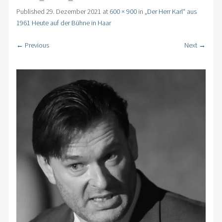
Published
29. Dezember 2021
at
600 × 900
in
„Der Herr Karl“ aus
1961 Heute auf der Bühne in Haar
← Previous
Next →