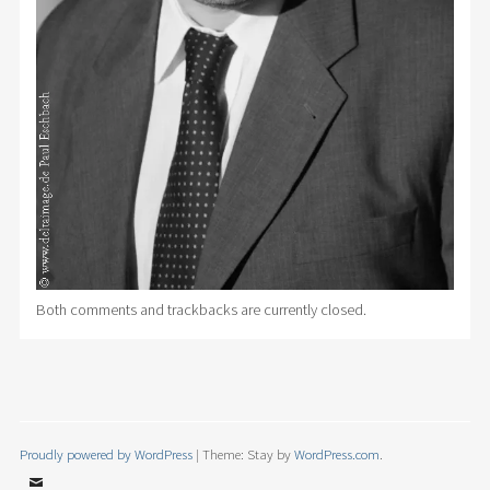
Both comments and trackbacks are currently closed.
Proudly powered by WordPress
|
Theme: Stay by
WordPress.com
.