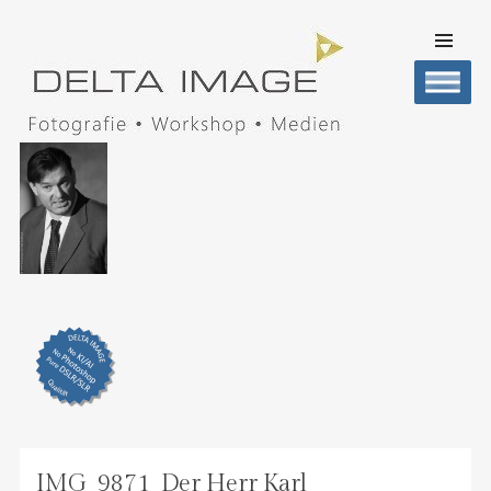
SKIP TO
CONTENT
Men
DELTA IMAGE
Professionelle Fotografie visuell erleben
IMG_9871_Der Herr Karl