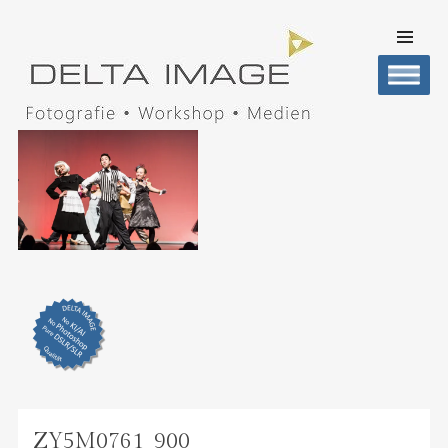
SKIP TO
CONTENT
Men
DELTA IMAGE
Professionelle Fotografie visuell erleben
ZY5M0761_900