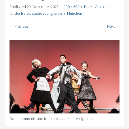
Published
29. Dezember 2021
at
890 × 593
in
Balett Gala des
Kinder Balett Studios Junghanns in München
← Previous
Next →
Both comments and trackbacks are currently closed.