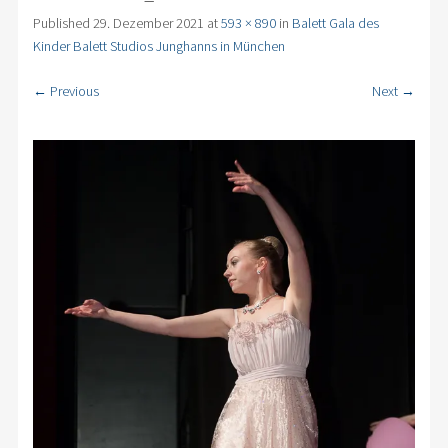
Published
29. Dezember 2021
at
593 × 890
in
Balett Gala des
Kinder Balett Studios Junghanns in München
← Previous
Next →