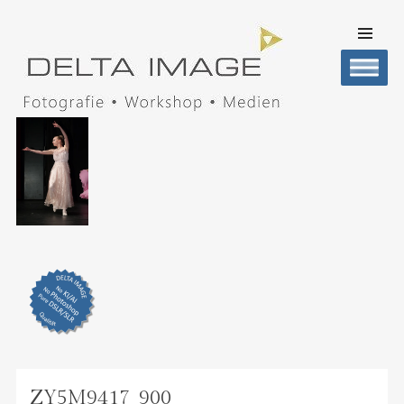
SKIP TO
CONTENT
Men
DELTA IMAGE
Professionelle Fotografie visuell erleben
ZY5M9417_900