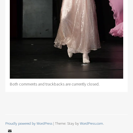
Both comments and trackbacks are currently closed.
Proudly powered by WordPress
|
Theme: Stay by
WordPress.com
.