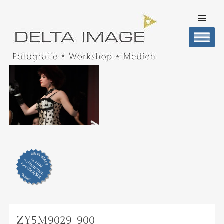
SKIP TO
CONTENT
Men
DELTA IMAGE
Professionelle Fotografie visuell erleben
ZY5M9029_900