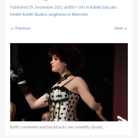
Published
29. Dezember 2021
at
890 × 593
in
Balett Gala des
Kinder Balett Studios Junghanns in München
← Previous
Next →
Both comments and trackbacks are currently closed.