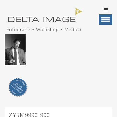
SKIP TO
CONTENT
Men
DELTA IMAGE
Professionelle Fotografie visuell erleben
ZY5M9990_900