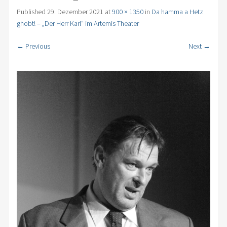
Published
29. Dezember 2021
at
900 × 1350
in
Da hamma a Hetz
ghobt! – „Der Herr Karl“ im Artemis Theater
← Previous
Next →