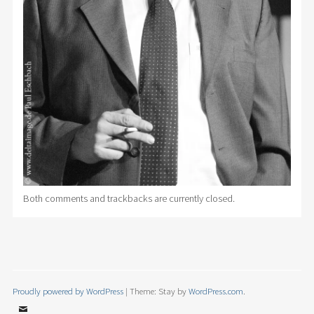
Both comments and trackbacks are currently closed.
Proudly powered by WordPress
|
Theme: Stay by
WordPress.com
.