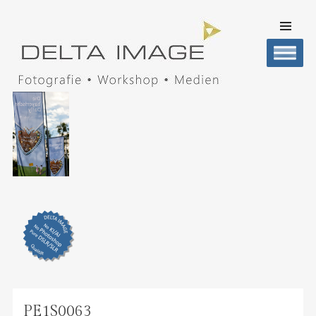
SKIP TO
CONTENT
Men
DELTA IMAGE
Professionelle Fotografie visuell erleben
PE1S0063