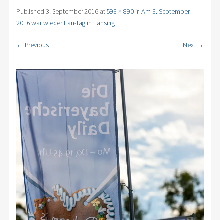
Published
3. September 2016
at
593 × 890
in
Am 3. September
2016 war wieder Fan-Tag in Lansing
← Previous
Next →