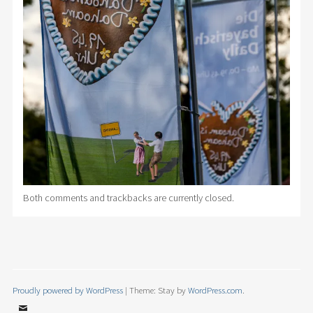
Both comments and trackbacks are currently closed.
Proudly powered by WordPress
|
Theme: Stay by
WordPress.com
.