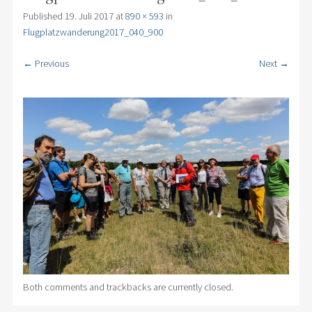
Published
19. Juli 2017
at
890 × 593
in
Flugplatzwanderung2017_040_900
← Previous
Next →
Both comments and trackbacks are currently closed.