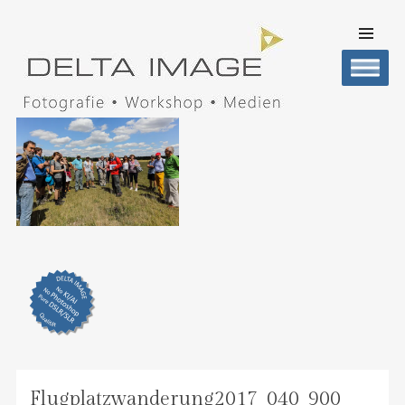
SKIP TO
CONTENT
Men
DELTA IMAGE
Professionelle Fotografie visuell erleben
Flugplatzwanderung2017_040_900