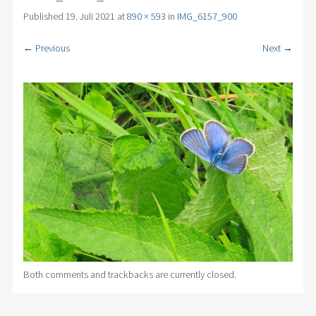
Published
19. Juli 2021
at
890 × 593
in
IMG_6157_900
← Previous
Next →
Both comments and trackbacks are currently closed.