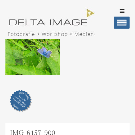
SKIP TO
CONTENT
Men
DELTA IMAGE
Professionelle Fotografie visuell erleben
IMG_6157_900