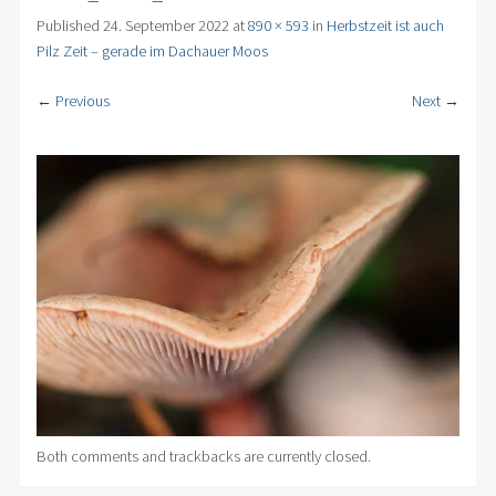
Published
24. September 2022
at
890 × 593
in
Herbstzeit ist auch
Pilz Zeit – gerade im Dachauer Moos
← Previous
Next →
Both comments and trackbacks are currently closed.