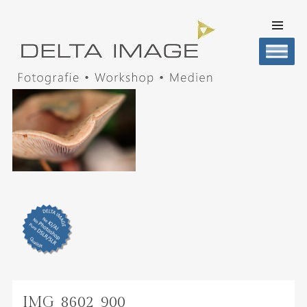
SKIP TO
CONTENT
Men
DELTA IMAGE
Professionelle Fotografie visuell erleben
IMG_8602_900