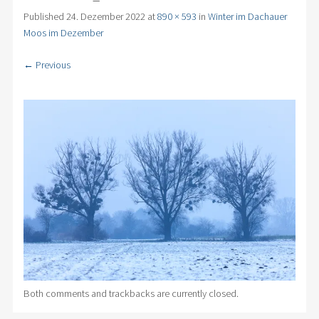
Published
24. Dezember 2022
at
890 × 593
in
Winter im Dachauer
Moos im Dezember
← Previous
Both comments and trackbacks are currently closed.