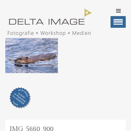
SKIP TO
CONTENT
Men
DELTA IMAGE
Professionelle Fotografie visuell erleben
IMG_5660_900