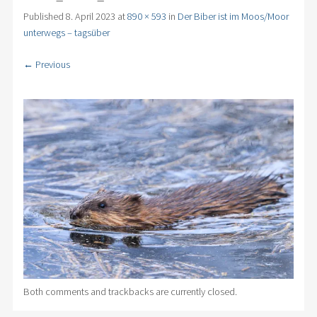
Published
8. April 2023
at
890 × 593
in
Der Biber ist im Moos/Moor
unterwegs – tagsüber
← Previous
Both comments and trackbacks are currently closed.