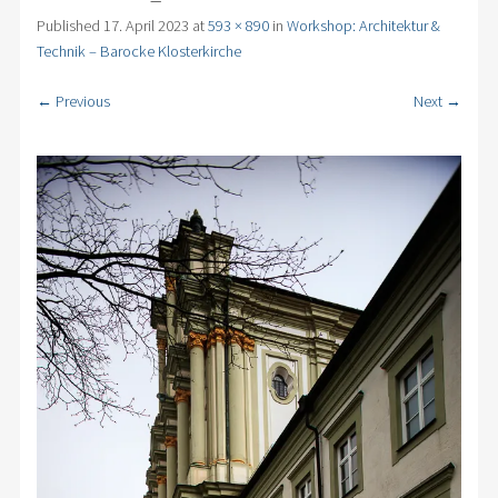
Published
17. April 2023
at
593 × 890
in
Workshop: Architektur &
Technik – Barocke Klosterkirche
← Previous
Next →