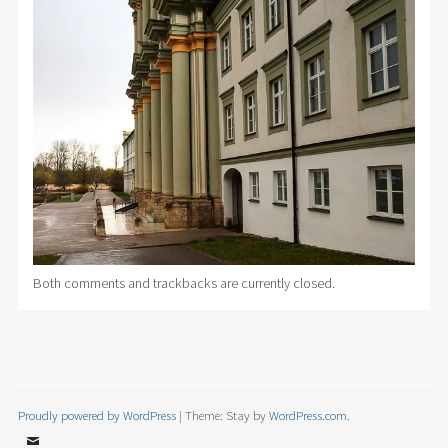
Both comments and trackbacks are currently closed.
Proudly powered by WordPress
|
Theme: Stay by
WordPress.com
.