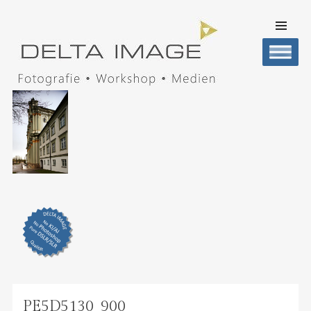
SKIP TO
CONTENT
Men
DELTA IMAGE
Professionelle Fotografie visuell erleben
PE5D5130_900