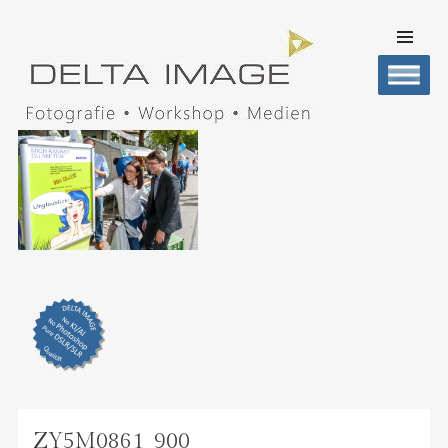
SKIP TO
CONTENT
Men
DELTA IMAGE
Professionelle Fotografie visuell erleben
ZY5M0861_900