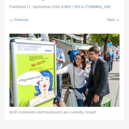
Published
11. September 2018
at
890 × 593
in
ZY5M0861_900
← Previous
Next →
Both comments and trackbacks are currently closed.